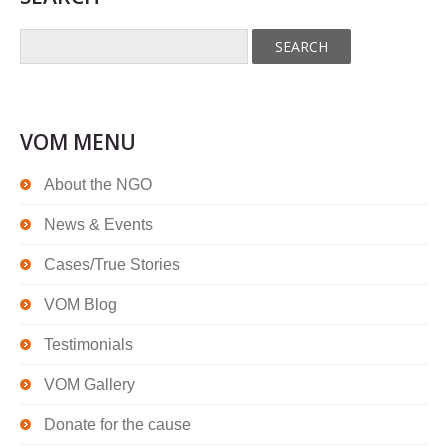
VOM MENU
About the NGO
News & Events
Cases/True Stories
VOM Blog
Testimonials
VOM Gallery
Donate for the cause