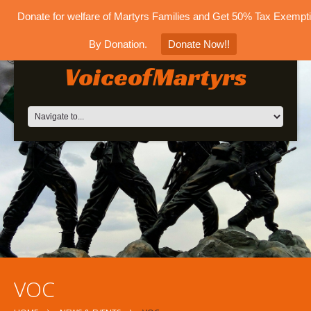
Donate for welfare of Martyrs Families and Get 50% Tax Exempt
By Donation.
Donate Now!!
VoiceofMartyrs
VOC