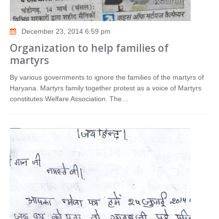
December 23, 2014 6:59 pm
Organization to help families of
martyrs
By various governments to ignore the families of the martyrs of
Haryana. Martyrs family together protest as a voice of Martyrs
constitutes Welfare Association. The…