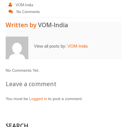
VOM-India
No Comments
Written by
VOM-India
View all posts by:
VOM-India
No Comments Yet.
Leave a comment
You must be
Logged in
to post a comment.
SEARCH