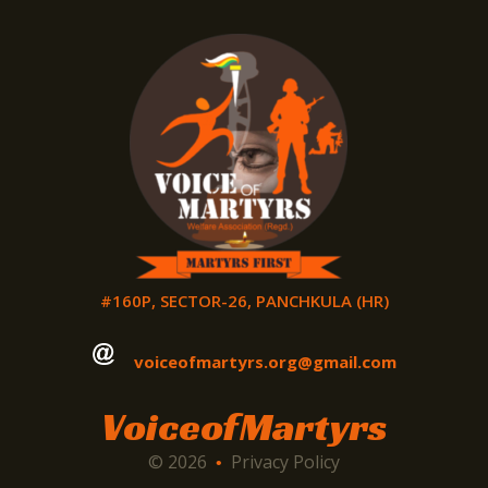
#160P, SECTOR-26, PANCHKULA (HR)
voiceofmartyrs.org@gmail.com
VoiceofMartyrs
© 2026
Privacy Policy
•