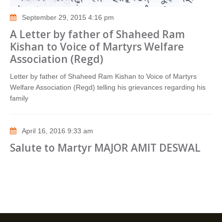
September 29, 2015 4:16 pm
A Letter by father of Shaheed Ram
Kishan to Voice of Martyrs Welfare
Association (Regd)
Letter by father of Shaheed Ram Kishan to Voice of Martyrs
Welfare Association (Regd) telling his grievances regarding his
family
April 16, 2016 9:33 am
Salute to Martyr MAJOR AMIT DESWAL