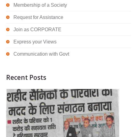
Membership of a Society
Request for Assistance
Join as CORPORATE
Express your Views
Communication with Govt
Recent Posts