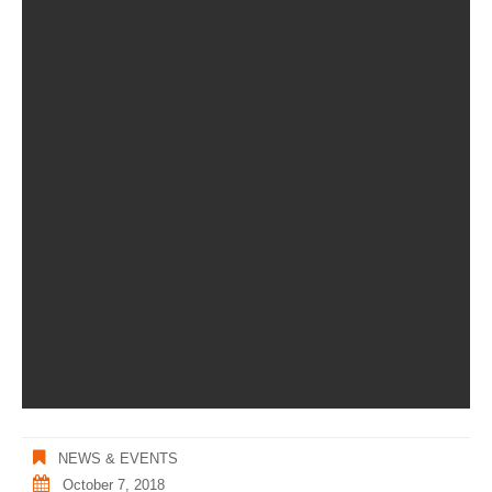
NEWS & EVENTS
October 7, 2018