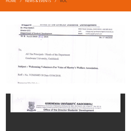
HOME
NEWS & EVENTS
VOC