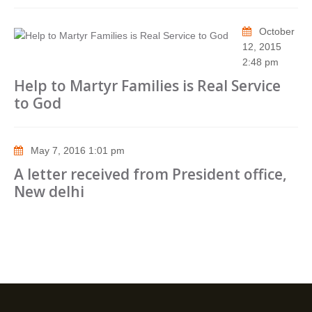
October
12, 2015
2:48 pm
Help to Martyr Families is Real Service
to God
May 7, 2016 1:01 pm
A letter received from President office,
New delhi