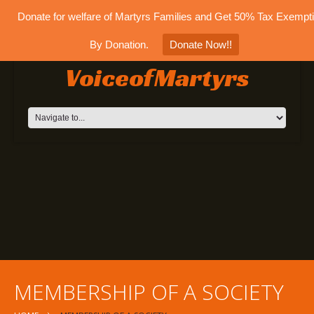
Donate for welfare of Martyrs Families and Get 50% Tax Exempt
By Donation.
Donate Now!!
VoiceofMartyrs
MEMBERSHIP OF A SOCIETY