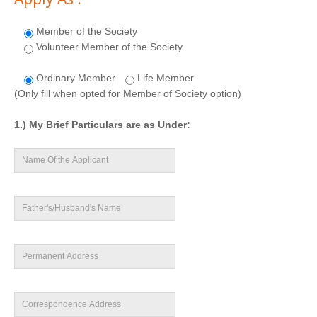
Member of the Society
Volunteer Member of the Society
Ordinary Member
Life Member
(Only fill when opted for Member of Society option)
1.) My Brief Particulars are as Under: