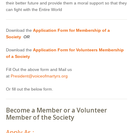
their better future and provide them a moral support so that they
can fight with the Entire World
Download the
Application Form for Membership of a
Society
OR
Download the
Application Form for Volunteers Membership
of a Society
Fill Out the above form and Mail us
at
President@voiceofmartyrs.org
Or fill out the below form.
Become a Member or a Volunteer
Member of the Society
Apply As :