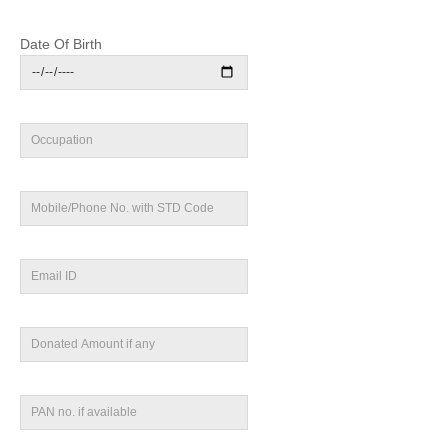
Date Of Birth