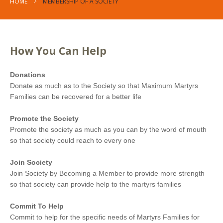
HOME
MEMBERSHIP OF A SOCIETY
How You Can Help
Donations
Donate as much as to the Society so that Maximum Martyrs
Families can be recovered for a better life
Promote the Society
Promote the society as much as you can by the word of mouth
so that society could reach to every one
Join Society
Join Society by Becoming a Member to provide more strength
so that society can provide help to the martyrs families
Commit To Help
Commit to help for the specific needs of Martyrs Families for