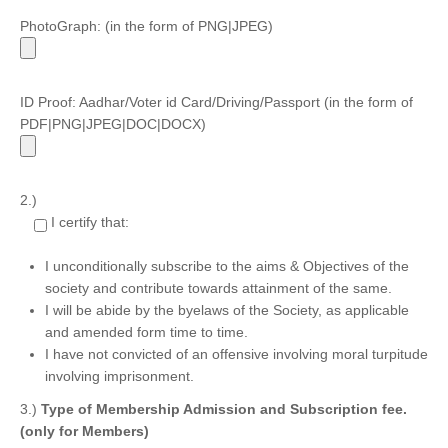
PhotoGraph: (in the form of PNG|JPEG)
ID Proof: Aadhar/Voter id Card/Driving/Passport (in the form of
PDF|PNG|JPEG|DOC|DOCX)
2.)
I certify that:
I unconditionally subscribe to the aims & Objectives of the
society and contribute towards attainment of the same.
I will be abide by the byelaws of the Society, as applicable
and amended form time to time.
I have not convicted of an offensive involving moral turpitude
involving imprisonment.
3.)
Type of Membership Admission and Subscription fee.
(only for Members)