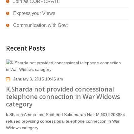
Join as CORPORATE
Express your Views
Communication with Govt
Recent Posts
January 3, 2015 10:46 am
K.Sharda not provided concessional
telephone connection in War Widows
category
k.Sharda Amma m/o Shaheed Sukumaran Nair M,NO.9203684
refused providing concessional telephone connection in War
Widows category