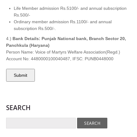
Life Member admission Rs.5100/- and annual subscription
Rs.500/-
Ordinary member admission Rs.1100/- and annual
subscription Rs.500/-.
4.)
Bank Details: Punjab National bank, Branch Sector 20,
Panchkula (Haryana)
Person Name: Voice of Martyrs Welfare Association(Regd.)
Account No: 4480000100040487, IFSC: PUNB0448000
SEARCH