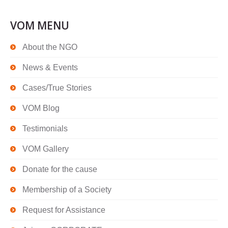
VOM MENU
About the NGO
News & Events
Cases/True Stories
VOM Blog
Testimonials
VOM Gallery
Donate for the cause
Membership of a Society
Request for Assistance