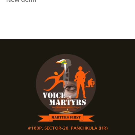
#160P, SECTOR-26, PANCHKULA (HR)