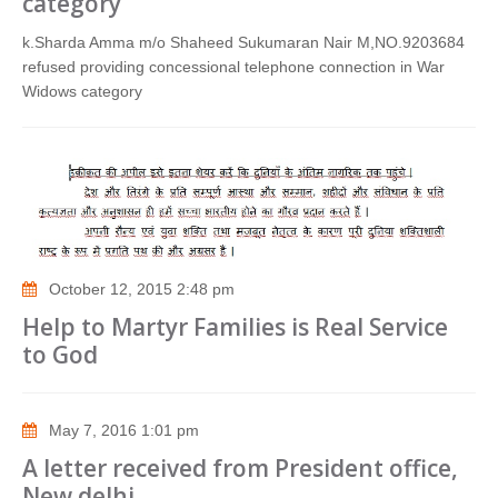
category
k.Sharda Amma m/o Shaheed Sukumaran Nair M,NO.9203684
refused providing concessional telephone connection in War
Widows category
October 12, 2015 2:48 pm
Help to Martyr Families is Real Service
to God
May 7, 2016 1:01 pm
A letter received from President office,
New delhi