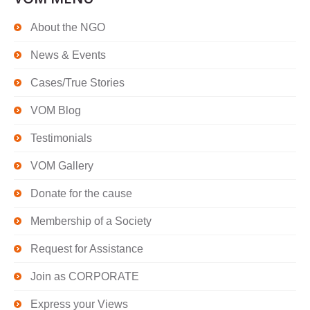
About the NGO
News & Events
Cases/True Stories
VOM Blog
Testimonials
VOM Gallery
Donate for the cause
Membership of a Society
Request for Assistance
Join as CORPORATE
Express your Views