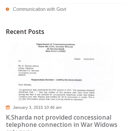
Communication with Govt
Recent Posts
January 3, 2015 10:46 am
K.Sharda not provided concessional
telephone connection in War Widows