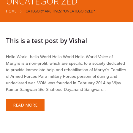
UNCATEGORIZED
HOME
CATEGORY ARCHIVES: "UNCATEGORIZED"
This is a test post by Vishal
Hello World. hello World Hello World Hello World Voice of
Martyrs is a non-profit, which are specific to a society dedicated
to provide immediate help and rehabilitation of Martyr's Families
of Armed Forces Para military Forces personnel during and
undeclared war. VOM was founded in February 2014 by Vijay
Kumar Sangwan S/o Shaheed Dayanand Sangwan…
READ MORE