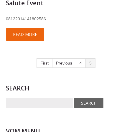
Salute Event
08122014141802586
READ MORE
First
Previous
4
5
SEARCH
VOM MENU