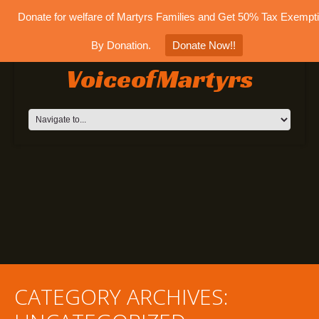
Donate for welfare of Martyrs Families and Get 50% Tax Exempt
By Donation.
Donate Now!!
VoiceofMartyrs
CATEGORY ARCHIVES: