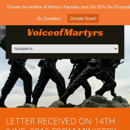
Donate for welfare of Martyrs Families and Get 50% Tax Exempt
By Donation.
Donate Now!!
VoiceofMartyrs
LETTER RECEIVED ON 14TH