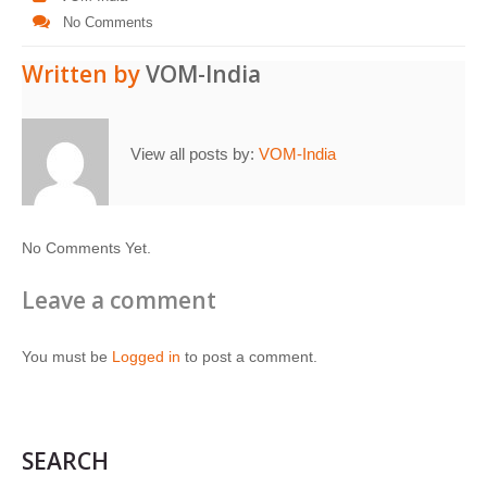
No Comments
Written by
VOM-India
View all posts by:
VOM-India
No Comments Yet.
Leave a comment
You must be
Logged in
to post a comment.
SEARCH