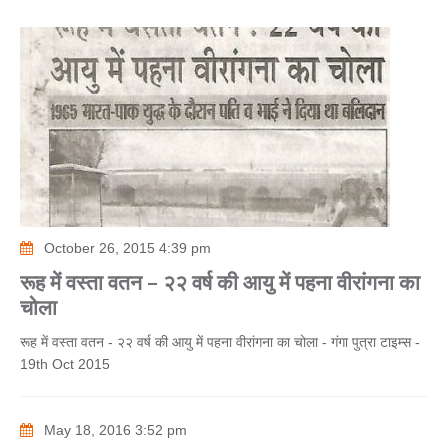
October 26, 2015 4:39 pm
रूह में वस्ता वतन – २२ वर्ष की आयु में पहना वीरांगना का
चोला
रूह में वस्ता वतन - २२ वर्ष की आयु में पहना वीरांगना का चोला - गंगा पुत्रा टाइम्स -
19th Oct 2015
May 18, 2016 3:52 pm