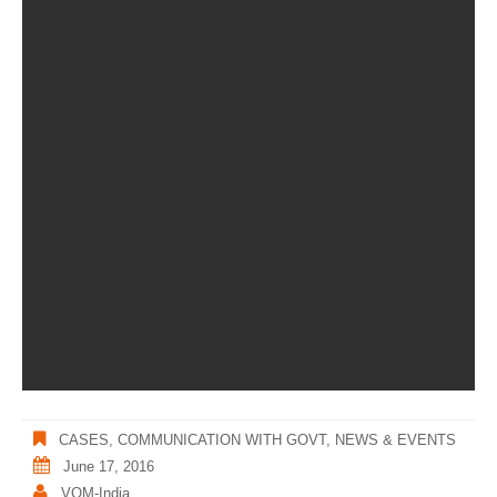
CASES
,
COMMUNICATION WITH GOVT
,
NEWS & EVENTS
June 17, 2016
VOM-India