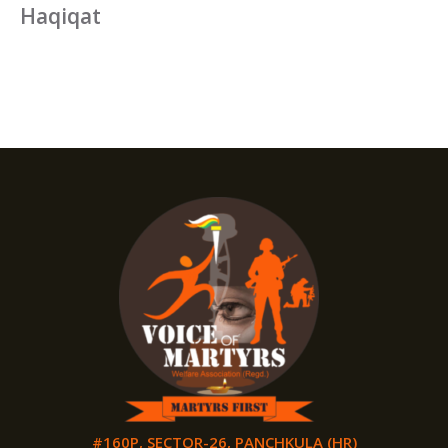
Haqiqat
#160P, SECTOR-26, PANCHKULA (HR)