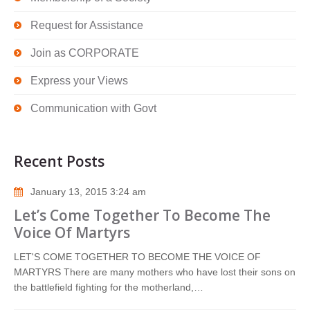
Request for Assistance
Join as CORPORATE
Express your Views
Communication with Govt
Recent Posts
January 13, 2015 3:24 am
Let’s Come Together To Become The
Voice Of Martyrs
LET'S COME TOGETHER TO BECOME THE VOICE OF
MARTYRS There are many mothers who have lost their sons on
the battlefield fighting for the motherland,…