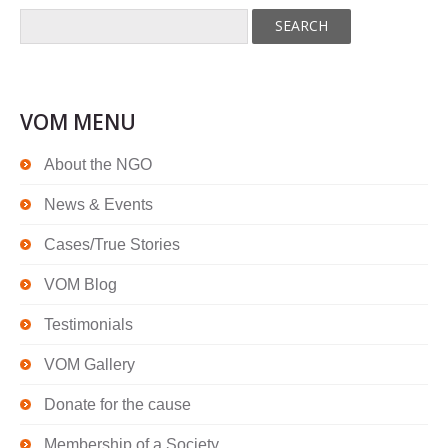
VOM MENU
About the NGO
News & Events
Cases/True Stories
VOM Blog
Testimonials
VOM Gallery
Donate for the cause
Membership of a Society