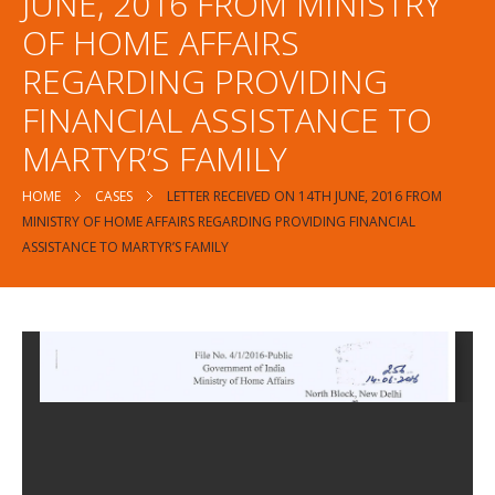
JUNE, 2016 FROM MINISTRY
OF HOME AFFAIRS
REGARDING PROVIDING
FINANCIAL ASSISTANCE TO
MARTYR’S FAMILY
HOME
CASES
LETTER RECEIVED ON 14TH JUNE, 2016 FROM
MINISTRY OF HOME AFFAIRS REGARDING PROVIDING FINANCIAL
ASSISTANCE TO MARTYR’S FAMILY