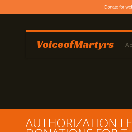
Donate for we
VoiceofMartyrs
A
AUTHORIZATION LE