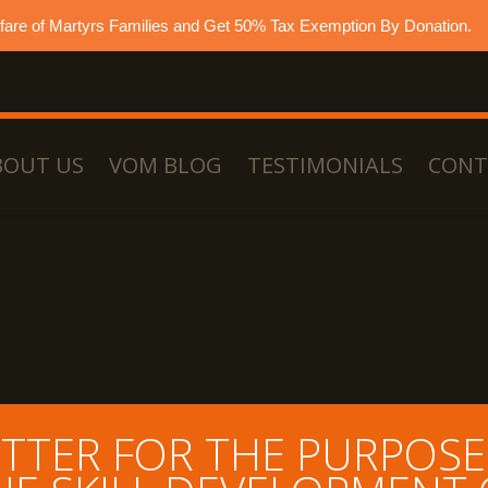
lfare of Martyrs Families and Get 50% Tax Exemption By Donation.
BOUT US
VOM BLOG
TESTIMONIALS
CONT
TTER FOR THE PURPOSE