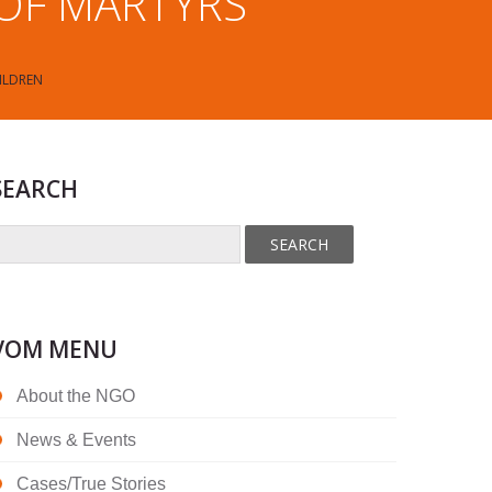
 OF MARTYRS
ILDREN
SEARCH
VOM MENU
About the NGO
News & Events
Cases/True Stories