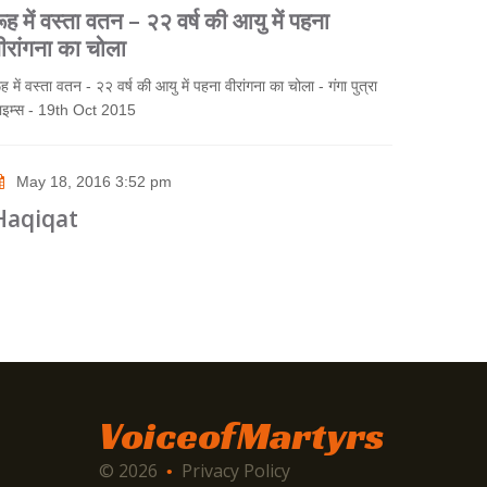
ूह में वस्ता वतन – २२ वर्ष की आयु में पहना
ीरांगना का चोला
ूह में वस्ता वतन - २२ वर्ष की आयु में पहना वीरांगना का चोला - गंगा पुत्रा
ाइम्स - 19th Oct 2015
May 18, 2016 3:52 pm
Haqiqat
VoiceofMartyrs
© 2026
Privacy Policy
•