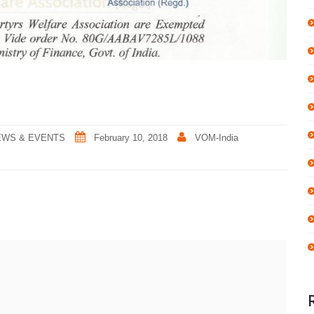
EWS & EVENTS
February 10, 2018
VOM-India