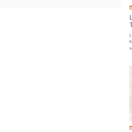
L
M
s