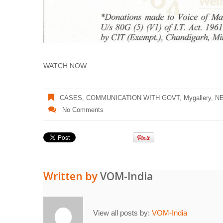
WATCH NOW
CASES
,
COMMUNICATION WITH GOVT
,
Mygallery
,
N
No Comments
Written by
VOM-India
View all posts by:
VOM-India