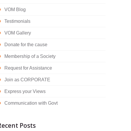
VOM Blog
Testimonials
VOM Gallery
Donate for the cause
Membership of a Society
Request for Assistance
Join as CORPORATE
Express your Views
Communication with Govt
Recent Posts