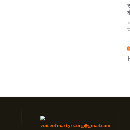
र
व
र
ट
voiceofmartyrs.org@gmail.com