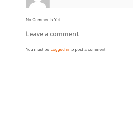
No Comments Yet.
Leave a comment
You must be
Logged in
to post a comment.