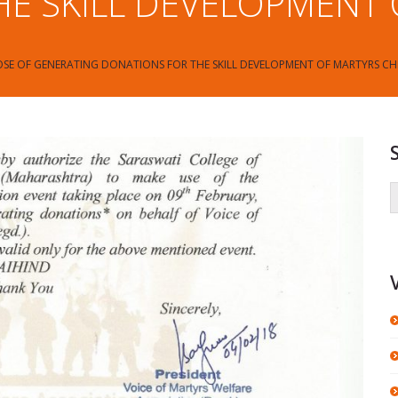
E SKILL DEVELOPMENT
SE OF GENERATING DONATIONS FOR THE SKILL DEVELOPMENT OF MARTYRS CH