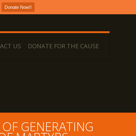
Donate Now!!
ACT US
DONATE FOR THE CAUSE
 OF GENERATING