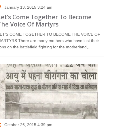
January 13, 2015 3:24 am
Let’s Come Together To Become
The Voice Of Martyrs
ET'S COME TOGETHER TO BECOME THE VOICE OF
ARTYRS There are many mothers who have lost their
ons on the battlefield fighting for the motherland,…
October 26, 2015 4:39 pm