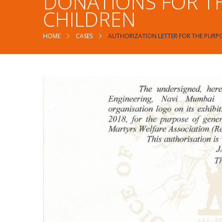
DONATIONS FOR TH
CHILDREN
HOME
CASES
AUTHORIZATION LETTER FOR THE PURPO