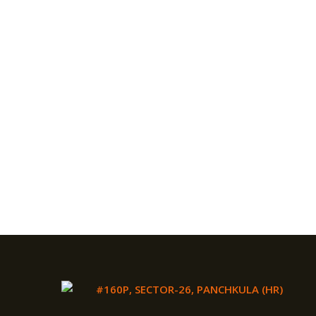
#160P, SECTOR-26, PANCHKULA (HR)